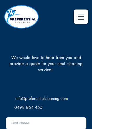
Contact Us
We would love to hear from you and
provide a quote for your next cleaning
service!
Let's Chat
info@preferentialcleaning.com
0498 864 455