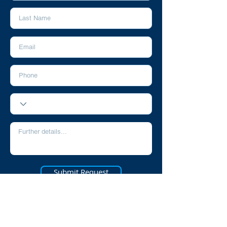
Submit Request